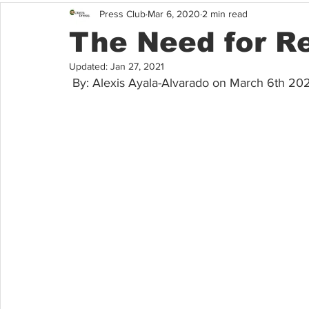
Press Club
Mar 6, 2020
2 min read
The Need for R
Updated:
Jan 27, 2021
 By: Alexis Ayala-Alvarado on March 6th 20