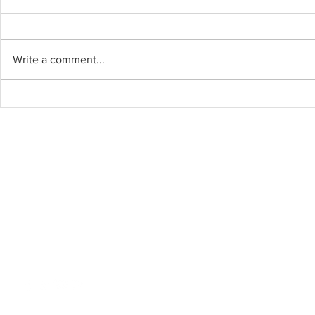
Write a comment...
2020 Elec
Four Different
Perspectives about the
College Process from
Graduating Seniors
Thank you for Reading!