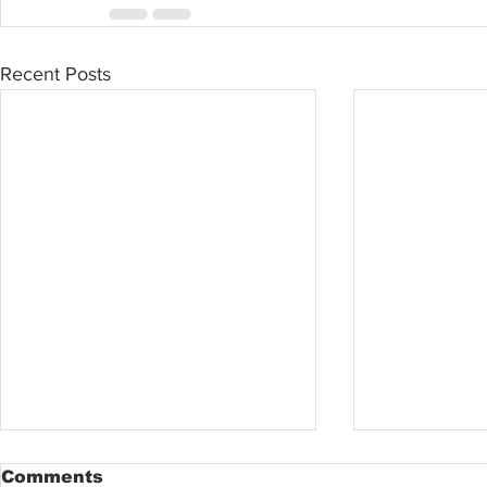
Recent Posts
Comments