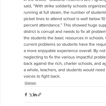
said, “With strike solidarity schools organ
running at full steam, the number of students
picket lines to attend school is well below 1
percent attendance.” This showed huge su
district is corrupt and needs to fix all prob
the students the basic resources in schools. 
current problems so students have the requi
a more enjoyable experience overall. By not 
neglecting to fix the various impactful proble
back against the rich, charter schools, and a
a whole, teachers, and students would need to
voices to fight back.
Opinion