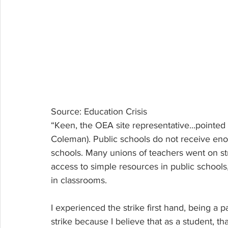
Source: Education Crisis
“Keen, the OEA site representative...pointed
Coleman). Public schools do not receive enou
schools. Many unions of teachers went on str
access to simple resources in public schools
in classrooms.
I experienced the strike first hand, being a pa
strike because I believe that as a student, t