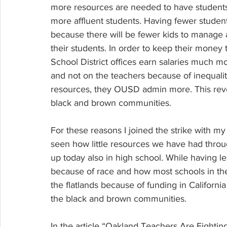
more resources are needed to have students 
more affluent students. Having fewer students
because there will be fewer kids to manage 
their students. In order to keep their money
School District offices earn salaries much m
and not on the teachers because of inequalit
resources, they OUSD admin more. This reve
black and brown communities.
For these reasons I joined the strike with 
seen how little resources we have had thro
up today also in high school. While having 
because of race and how most schools in the 
the flatlands because of funding in Californi
the black and brown communities.
In the article “Oakland Teachers Are Fightin