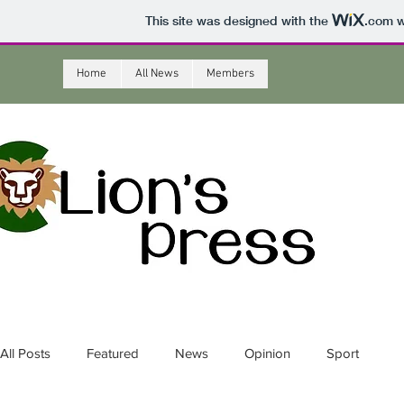
This site was designed with the
.com
w
Home
All News
Members
All Posts
Featured
News
Opinion
Sport